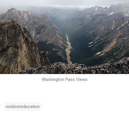
Washington Pass Views
outdooreducation