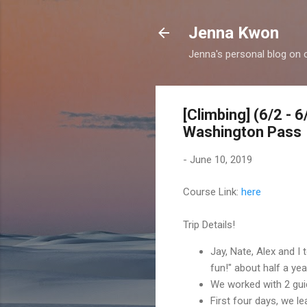
Jenna Kwon
Jenna's personal blog on 
[Climbing] (6/2 - 
Washington Pass
-
June 10, 2019
Course Link:
here
Trip Details!
Jay, Nate, Alex and I
fun!" about half a ye
We worked with 2 gu
First four days, we l