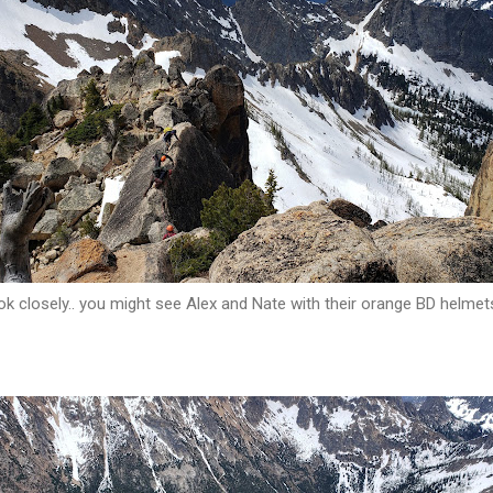
k closely.. you might see Alex and Nate with their orange BD helmet