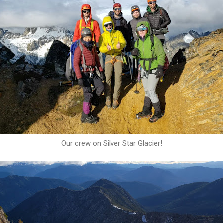
Our crew on Silver Star Glacier!