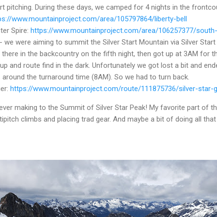
rt pitching.
During these days, we camped for 4 nights in the frontco
ps://www.mountainproject.com/area/105797864/liberty-bell
ter Spire:
https://www.mountainproject.com/area/106257377/south-e
- we were aiming to summit the Silver Start Mountain via Silver Start
ere in the backcountry on the fifth night, then got up at 3AM for t
up and route find in the dark. Unfortunately we got lost a bit and end
s around the turnaround time (8AM). So we had to turn back.
ier:
https://www.mountainproject.com/route/111875736/silver-star-g
never making to the Summit of Silver Star Peak! My favorite part of t
tipitch climbs and placing trad gear. And maybe a bit of doing all tha