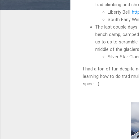
trad climbing and sho
Liberty Bell:
htt
South Early Win
The last couple days 
bench camp, camped th
up to us to scramble 
middle of the glacier
Silver Star Glac
I had a ton of fun despite 
learning how to do trad mul
spice :-)