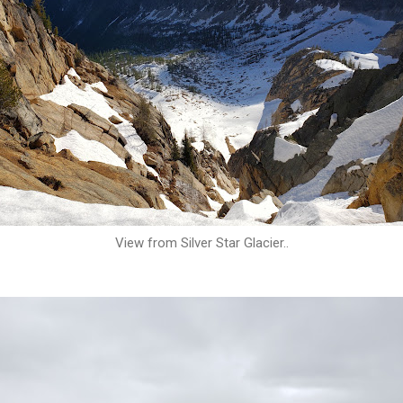
View from Silver Star Glacier..