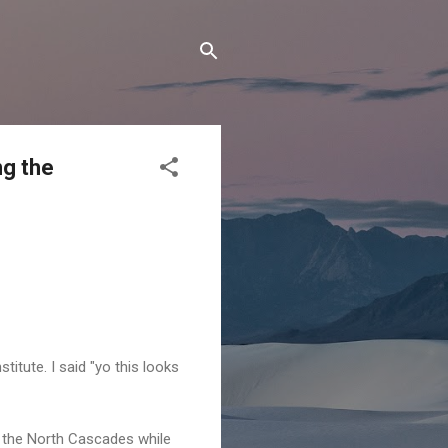
ng the
titute. I said "yo this looks
n the North Cascades while