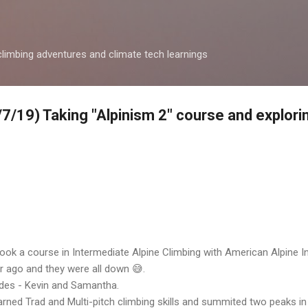
Skip to main content
climbing adventures and climate tech learnings
6/7/19) Taking "Alpinism 2" course and explori
 took a course in Intermediate Alpine Climbing
with American Alpine Ins
ar ago and they were all down 😅.
ides - Kevin and Samantha.
earned Trad and Multi-pitch climbing skills and summited two peaks i