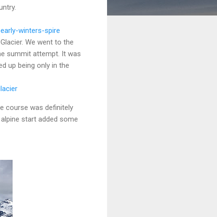
untry.
arly-winters-spire
 Glacier. We went to the
he summit attempt. It was
ed up being only in the
lacier
he course was definitely
t alpine start added some