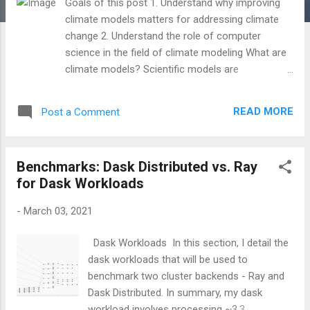
Goals of this post 1. Understand why improving
climate models matters for addressing climate
change 2. Understand the role of computer
science in the field of climate modeling What are
climate models? Scientific models are
representations of processes and systems; they
can be mathematical, conceptual, or physical.
READ MORE
Post a Comment
They are useful in formulating and testing
numerous hypotheses about the world and
creating projections about the future state of the
Benchmarks: Dask Distributed vs. Ray
world. Numerical climate models are subsets of
for Dask Workloads
scientific models that mathematically describe
the Earth's climate systems/processes, such as
-
March 03, 2021
large-scale precipitation, the carbon cycle,
atmospheric chemistry/aerosols, etc. They
Dask Workloads In this section, I detail the
involve equations for climate variables (e.g.
dask workloads that will be used to
temperature, winds, ocean current..) that can be
benchmark two cluster backends - Ray and
solved numerically on computers. Climate models
Dask Distributed. In summary, my dask
range in complexity - from simple, idealized box
workload involves processing ~3.3