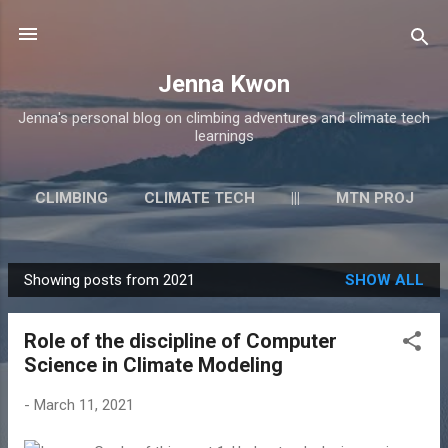
Skip to main content
Jenna Kwon
Jenna's personal blog on climbing adventures and climate tech
learnings
CLIMBING
CLIMATE TECH
|||
MTN PROJ
LINKEDIN
MORE…
UNSPLASH
Showing posts from 2021
SHOW ALL
P
o
Role of the discipline of Computer
s
Science in Climate Modeling
t
s
-
March 11, 2021