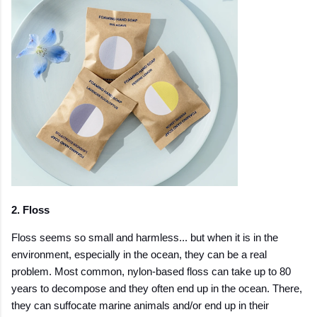
2. Floss
Floss seems so small and harmless... but when it is in the
environment, especially in the ocean, they can be a real
problem. Most common, nylon-based floss can take up to 80
years to decompose and they often end up in the ocean. There,
they can suffocate marine animals and/or end up in their