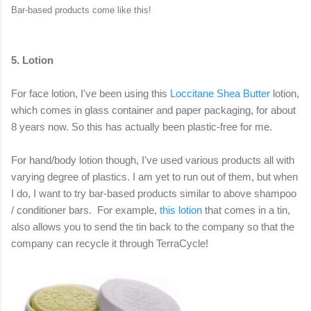
Bar-based products come like this!
5. Lotion
For face lotion, I've been using this
Loccitane Shea Butter
lotion,
which comes in glass container and paper packaging, for about
8 years now. So this has actually been plastic-free for me.
For hand/body lotion though, I've used various products all with
varying degree of plastics. I am yet to run out of them, but when
I do, I want to try bar-based products similar to above shampoo
/ conditioner bars. For example,
this lotion
that comes in a tin,
also allows you to send the tin back to the company so that the
company can recycle it through TerraCycle!