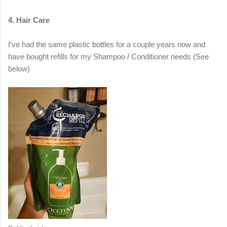
4. Hair Care
I've had the same plastic bottles for a couple years now and
have bought refills for my Shampoo / Conditioner needs (See
below)