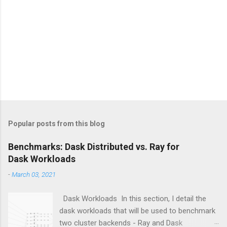
Popular posts from this blog
Benchmarks: Dask Distributed vs. Ray for
Dask Workloads
-
March 03, 2021
Dask Workloads In this section, I detail the
dask workloads that will be used to benchmark
two cluster backends - Ray and Dask