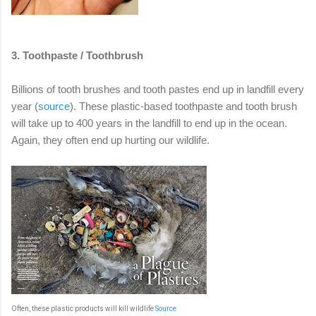
3. Toothpaste / Toothbrush
Billions of tooth brushes and tooth pastes end up in landfill every
year (
source
). These plastic-based toothpaste and tooth brush
will take up to 400 years in the landfill to end up in the ocean.
Again, they often end up hurting our wildlife.
Often, these plastic products will kill wildlife
Source