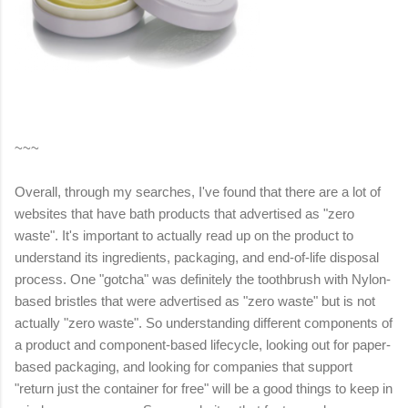
~~~
Overall, through my searches, I've found that there are a lot of
websites that have bath products that advertised as "zero
waste". It's important to actually read up on the product to
understand its ingredients, packaging, and end-of-life disposal
process. One "gotcha" was definitely the toothbrush with Nylon-
based bristles that were advertised as "zero waste" but is not
actually "zero waste". So understanding different components of
a product and component-based lifecycle, looking out for paper-
based packaging, and looking for companies that support
"return just the container for free" will be a good things to keep in