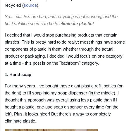
recycled (
source
).
So.... plastics are bad, and recycling is not working, and the
best solution seems to be to
eliminate plastic!
I decided that I would stop purchasing products that contain
plastics. This is pretty hard to do really; most things have some
components of plastic in them whether through the actual
product or packaging. I decided I would focus on one category
at a time - this post is on the "bathroom" category.
1. Hand soap
For many years, I've bought these giant plastic refill bottles (on
the right) to fill soap into my soap dispenser (in the middle). I
thought this approach was overall using less plastic than if I
bought a plastic, one-use soap dispenser every time (on the
left). Plus, it looks nicer! But there's a way to completely
eliminate plastic..