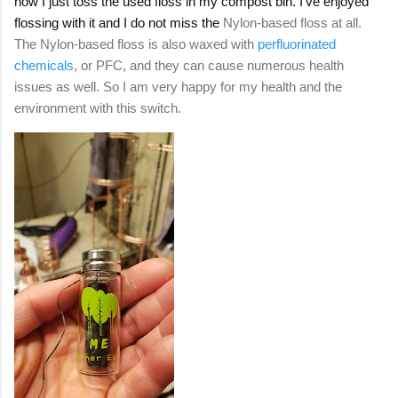
now I just toss the used floss in my compost bin. I've enjoyed
flossing with it and I do not miss the
Nylon-based floss at all.
The Nylon-based floss is also waxed with
perfluorinated
chemicals
, or PFC, and they can cause numerous health
issues as well. So I am very happy for my health and the
environment with this switch.