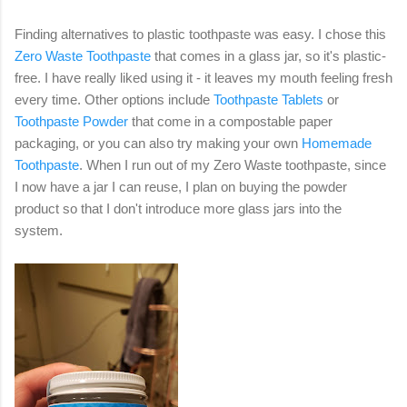
Finding alternatives to plastic toothpaste was easy. I chose this
Zero Waste Toothpaste
that comes in a glass jar, so it's plastic-
free. I have really liked using it - it leaves my mouth feeling fresh
every time. Other options include
Toothpaste Tablets
or
Toothpaste Powder
that come in a compostable paper
packaging, or you can also try making your own
Homemade
Toothpaste
. When I run out of my Zero Waste toothpaste, since
I now have a jar I can reuse, I plan on buying the powder
product so that I don't introduce more glass jars into the
system.