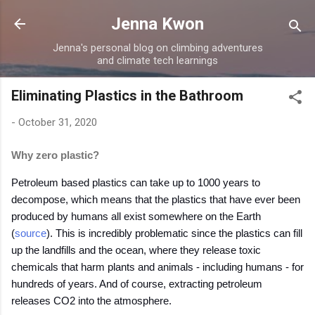
Skip to main content
Jenna Kwon
Jenna's personal blog on climbing adventures
and climate tech learnings
Eliminating Plastics in the Bathroom
-
October 31, 2020
Why zero plastic?
Petroleum based plastics can take up to 1000 years to
decompose, which means that the plastics that have ever been
produced by humans all exist somewhere on the Earth
(
source
). This is incredibly problematic since the plastics can fill
up the landfills and the ocean, where they release toxic
chemicals that harm plants and animals - including humans - for
hundreds of years. And of course, extracting petroleum
releases CO2 into the atmosphere.