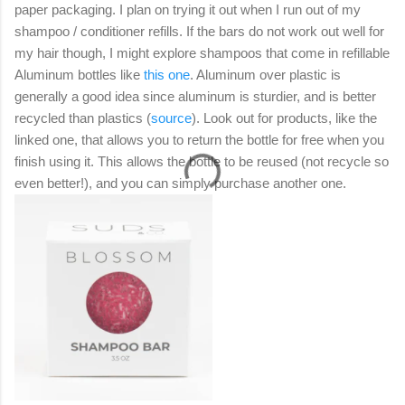
paper packaging. I plan on trying it out when I run out of my
shampoo / conditioner refills. If the bars do not work out well for
my hair though, I might explore shampoos that come in refillable
Aluminum bottles like
this one
. Aluminum over plastic is
generally a good idea since aluminum is sturdier, and is better
recycled than plastics (
source
). Look out for products, like the
linked one, that allows you to return the bottle for free when you
finish using it. This allows the bottle to be reused (not recycle so
even better!), and you can simply purchase another one.