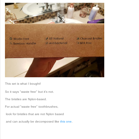
This set is what I bought!
So it says "waste free" but it's not.
The bristles are Nylon-based.
For actual "waste free" toothbrushes,
look for bristles that are not Nylon based
and can actually be decomposed like
this one
.