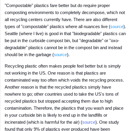
"Compostable" plastics fare better but do require proper
composting environments to completely decompose, which not
all recycling centers currently have. There are also different
types of "compostable" plastics where all nuances live (
source
).
Seattle (where I live) is good in that "biodegradable" plastics can
be put in the curbside compost bin, but "degradable" or "oxo-
degradable" plastics cannot be in the compost bin and instead
should be in the garbage (
source
).
Recycling plastic often makes people feel better but is simply
not working in the US. One reason is that plastics are
contaminated way too often which voids the recycling process.
Another reason is that the recycled plastics simply have
nowhere to go; other countries used to take the US's tons of
recycled plastics but stopped accepting them due to high
contamination. Therefore, the plastics that you wash and place
in your curbside bin is likely to end up in the landfills or
incinerated (which is harmful for the air) (
source
). One study
found that only 9% of plastics ever produced have been