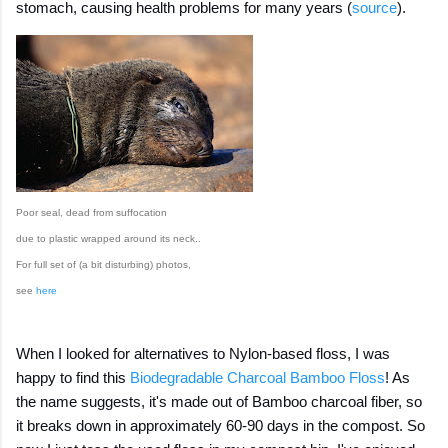
stomach, causing health problems for many years (
source
).
Poor seal, dead from suffocation
due to plastic wrapped around its neck..
For full set of (a bit disturbing) photos,
see
here
When I looked for alternatives to Nylon-based floss, I was
happy to find this
Biodegradable Charcoal Bamboo Floss
! As
the name suggests, it's made out of Bamboo charcoal fiber, so
it breaks down in approximately 60-90 days in the compost. So