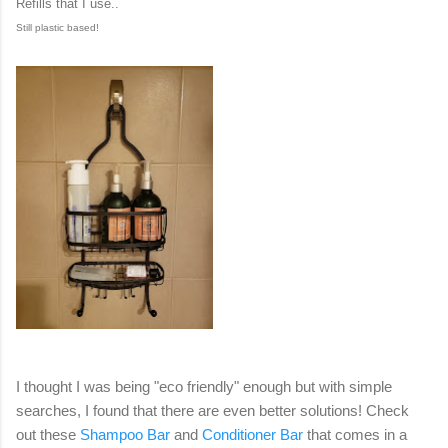
Refills that I use..
Still plastic based!
I thought I was being "eco friendly" enough but with simple
searches, I found that there are even better solutions! Check
out these
Shampoo Bar
and
Conditioner Bar
that comes in a