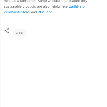
mind as a consumer. Some websites that feature only
sustainable products are also helpful, like
EarthHero
,
ZeroWasteStore
, and
BlueLand
.
green
C
o
m
m
e
n
t
s