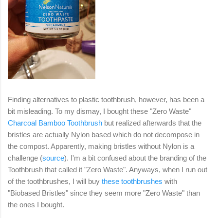
Finding alternatives to plastic toothbrush, however, has been a
bit misleading. To my dismay, I bought these "Zero Waste"
Charcoal Bamboo Toothbrush
but realized afterwards that the
bristles are actually Nylon based which do not decompose in
the compost. Apparently, making bristles without Nylon is a
challenge (
source
). I'm a bit confused about the branding of the
Toothbrush that called it "Zero Waste". Anyways, when I run out
of the toothbrushes, I will buy
these toothbrushes
with
"Biobased Bristles" since they seem more "Zero Waste" than
the ones I bought.