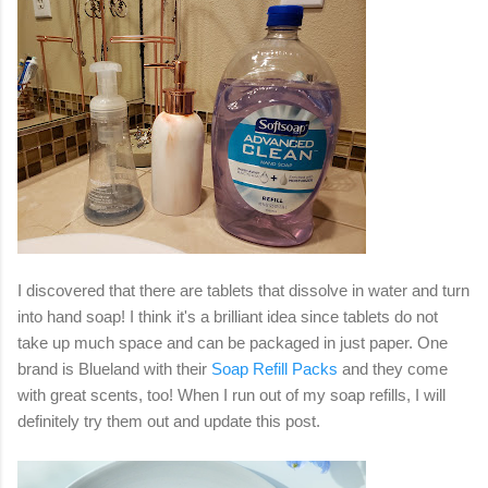
I discovered that there are tablets that dissolve in water and turn
into hand soap! I think it's a brilliant idea since tablets do not
take up much space and can be packaged in just paper. One
brand is Blueland with their
Soap Refill Packs
and they come
with great scents, too! When I run out of my soap refills, I will
definitely try them out and update this post.